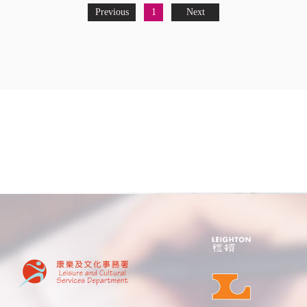
Previous
1
Next