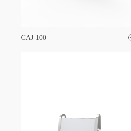
CAJ-100