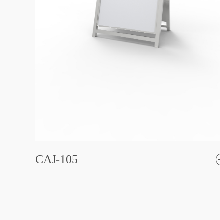
CAJ-105