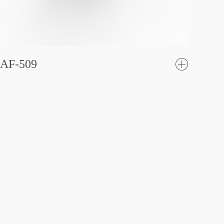
AF-509
了
解更
多