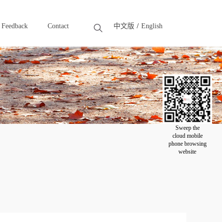
Feedback
Contact
中文版
English
Feedback
Contact
Sweep the
cloud mobile
phone browsing
website