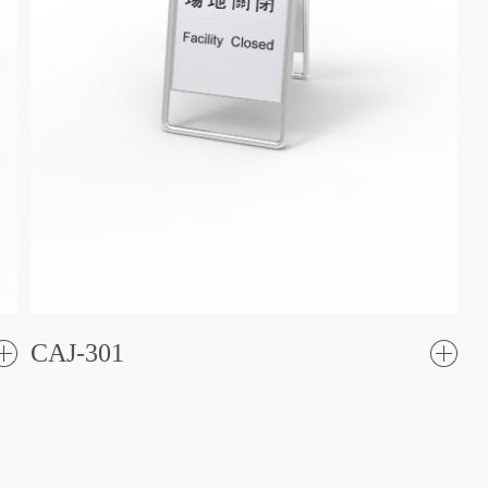
CAJ-301
了
解更
解更
多
多