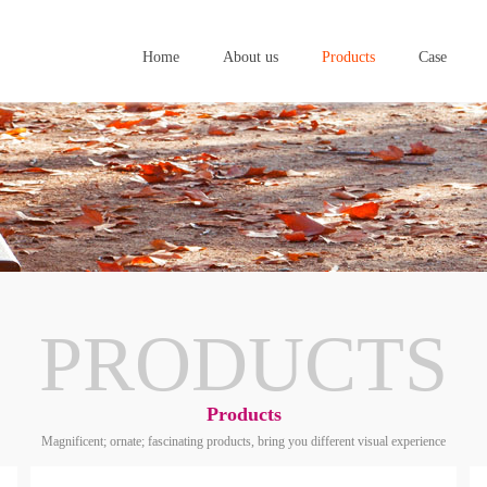
Home
About us
Products
Case
Home
About us
Products
Case
PRODUCTS
Products
Magnificent; ornate; fascinating products, bring you different visual experience