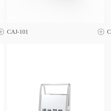
CAJ-101
C
了
解更
解更
多
多