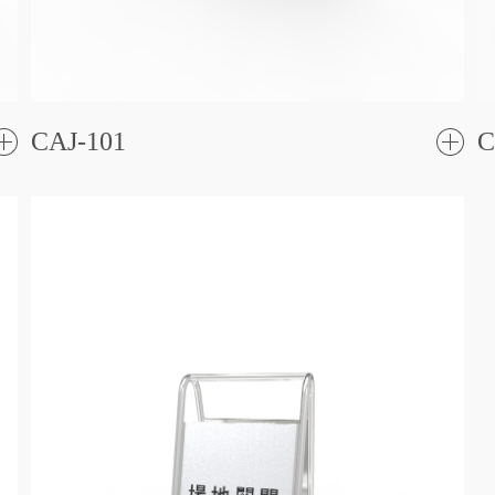
CAJ-101
C
了
解更
解更
多
多