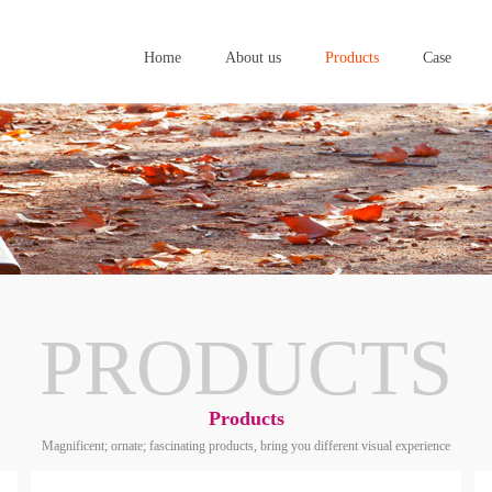
Home
About us
Products
Case
Home
About us
Products
Case
PRODUCTS
Products
Magnificent; ornate; fascinating products, bring you different visual experience