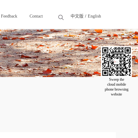
Feedback
Contact
中文版
English
Feedback
Contact
Sweep the
cloud mobile
phone browsing
website