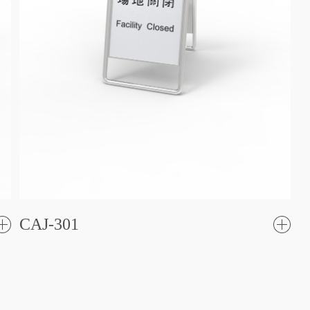
CAJ-301
了
解更
解更
多
多