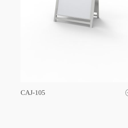
CAJ-105