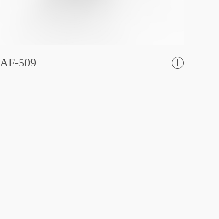
AF-509
了
解更
多