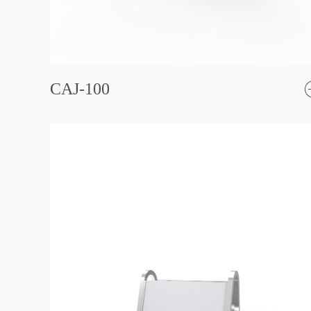
CAJ-100