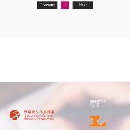
Previous
1
Next