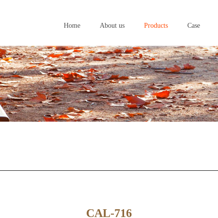
Home
About us
Products
Case
Home
About us
Products
Case
CAL-716