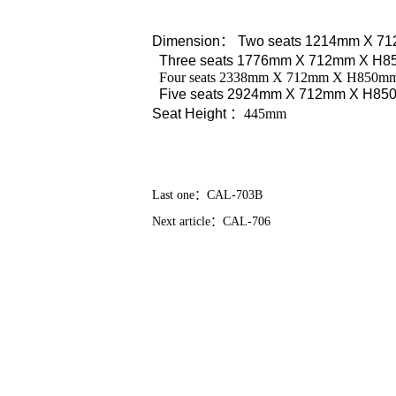
Dimension
：
Two seats 1214mm X 7
Three seats 1776mm X 712mm X H
Four seats 2338mm X 712mm X H850m
Five seats 2924mm X 712mm X H8
Seat Height
：445mm
Last one：
CAL-703B
Next article：
CAL-706