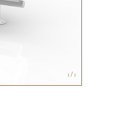
/
1
1