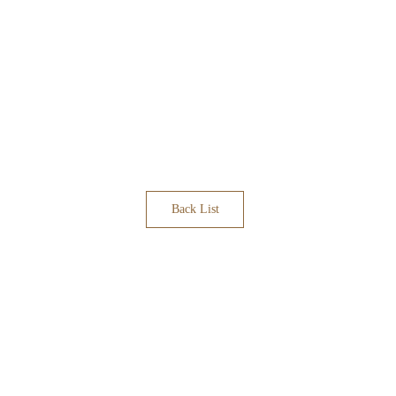
Back List