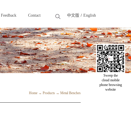
Feedback
Contact
中文版
English
Feedback
Contact
Sweep the
cloud mobile
phone browsing
website
Home
→
Products
→
Metal Benches