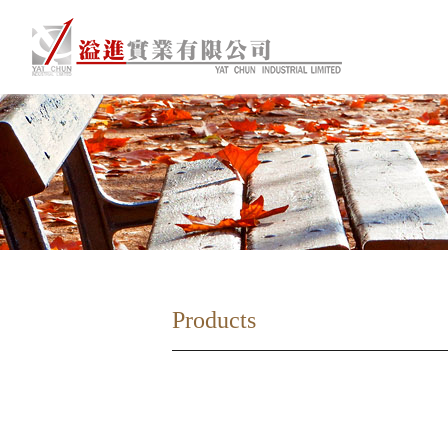
Products