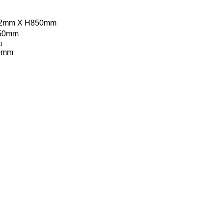
12mm X H850mm
850mm
m
50mm