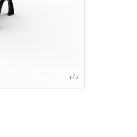
/
1
2