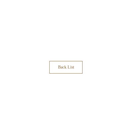
Back List