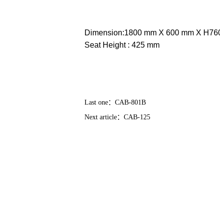
Dimension:1800 mm X 600 mm X H7
Seat Height : 425 mm
Last one：
CAB-801B
Next article：
CAB-125