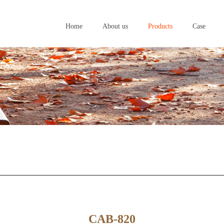
Home
About us
Products
Case
Home
About us
Products
Case
CAB-820