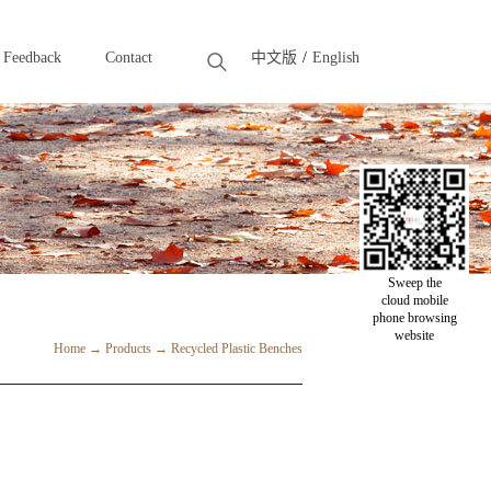
Feedback
Contact
中文版
English
Feedback
Contact
Sweep the
cloud mobile
phone browsing
website
Home
→
Products
→
Recycled Plastic Benches