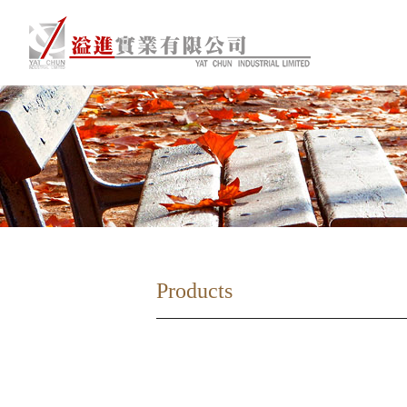
Products