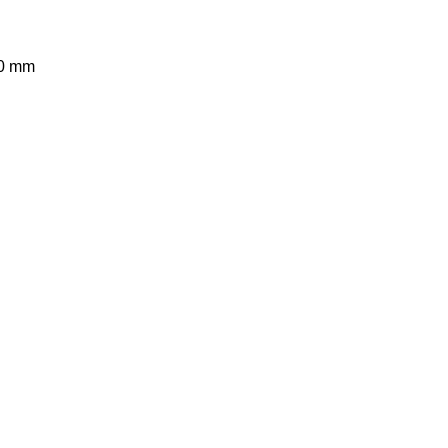
60 mm